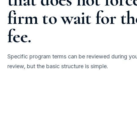
firm to wait for th
fee.
Specific program terms can be reviewed during yo
review, but the basic structure is simple.