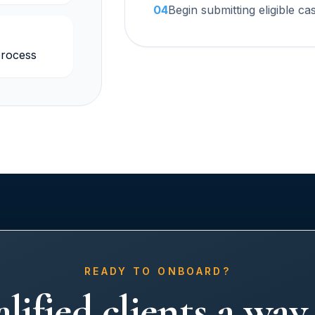
04
Begin submitting eligible ca
rocess
READY TO ONBOARD?
lified clients a wa