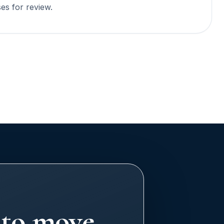
ses for review.
y to move