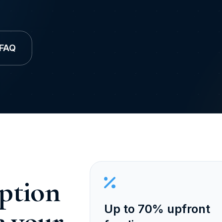
 FAQ
ption
Up to 70% upfront
e your