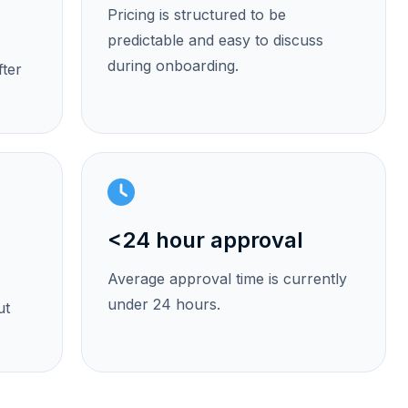
Pricing is structured to be
predictable and easy to discuss
during onboarding.
fter
<24 hour approval
Average approval time is currently
under 24 hours.
ut