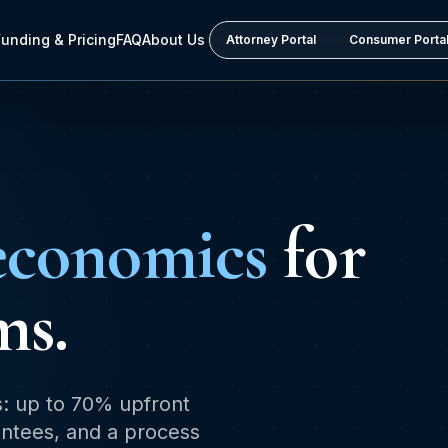
Funding & Pricing
FAQ
About Us
Attorney Portal
Consumer Porta
economics
for
ms.
s: up to 70% upfront
rantees, and a process