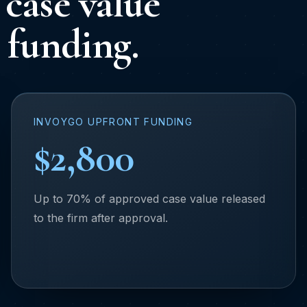
case value
 funding.
INVOYGO UPFRONT FUNDING
$2,800
Up to 70% of approved case value released
to the firm after approval.