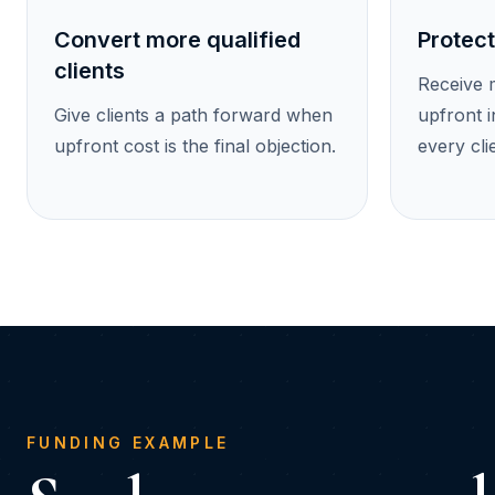
Convert more qualified
Protect
clients
Receive 
Give clients a path forward when
upfront i
upfront cost is the final objection.
every cli
FUNDING EXAMPLE