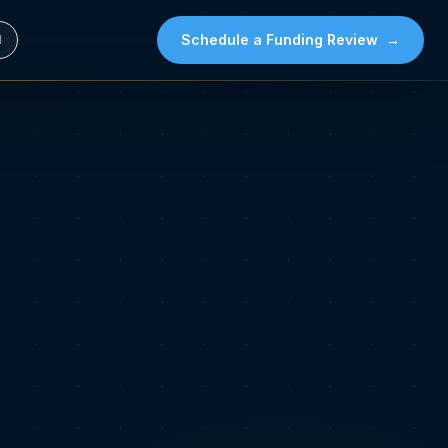
Schedule a Funding Review
→
l