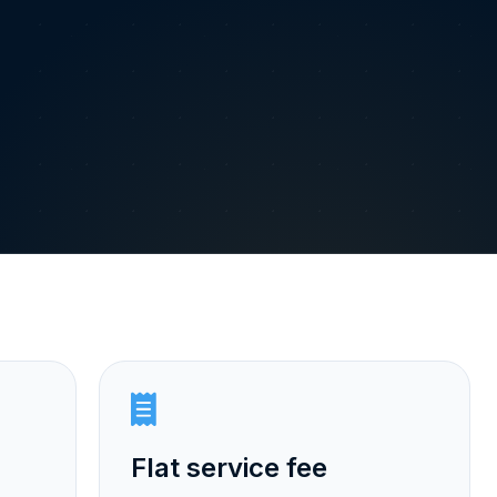
Flat service fee