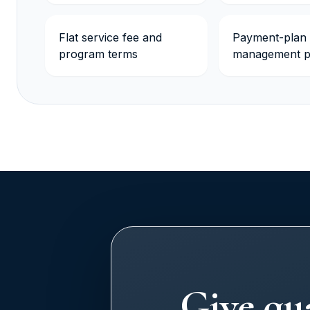
Flat service fee and
Payment-plan
program terms
management p
Give qua