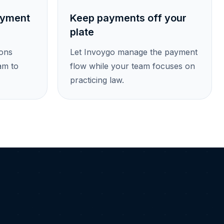
ayment
Keep payments off your
plate
ons
Let Invoygo manage the payment
am to
flow while your team focuses on
practicing law.