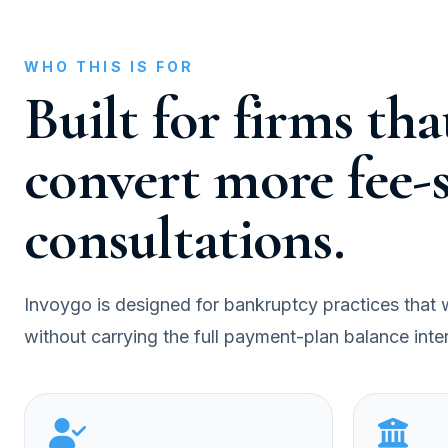
WHO THIS IS FOR
Built for firms th
convert more fee-s
consultations.
Invoygo is designed for bankruptcy practices that wa
without carrying the full payment-plan balance inter