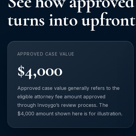
See how approved 
turns into upfront
APPROVED CASE VALUE
$4,000
Approved case value generally refers to the
eligible attorney fee amount approved
through Invoygo’s review process. The
$4,000 amount shown here is for illustration.