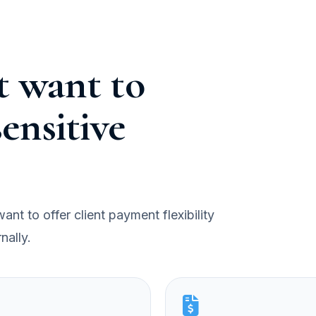
at want to
ensitive
nt to offer client payment flexibility
nally.