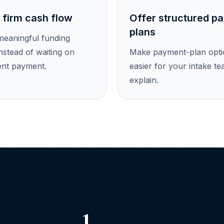
 firm cash flow
Offer structured p
plans
meaningful funding
nstead of waiting on
Make payment-plan opti
ent payment.
easier for your intake te
explain.