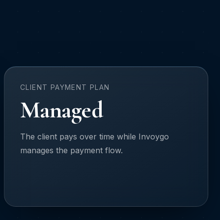
CLIENT PAYMENT PLAN
Managed
The client pays over time while Invoygo
manages the payment flow.