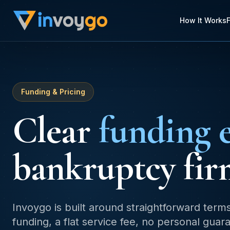
How It Works
Funding & Pricing
Clear
funding 
bankruptcy fir
Invoygo is built around straightforward term
funding, a flat service fee, no personal gua