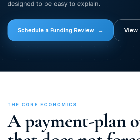
designed to be easy to explain.
Schedule a Funding Review
→
View
THE CORE ECONOMICS
A payment-plan o
that does not forc