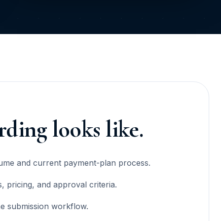
ding looks like.
lume and current payment-plan process.
 pricing, and approval criteria.
he submission workflow.