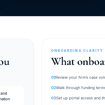
ONBOARDING CLARITY
you
What onboar
01
Review your firm’s case vo
02
Walk through funding terms,
 and
03
Set up portal access and t
mation