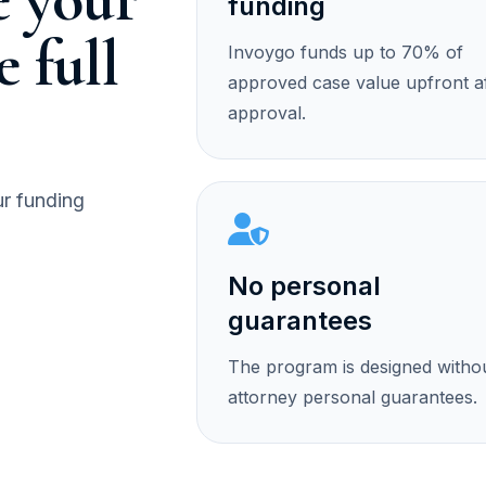
funding
e full
Invoygo funds up to 70% of
approved case value upfront a
approval.
ur funding
No personal
guarantees
The program is designed witho
attorney personal guarantees.