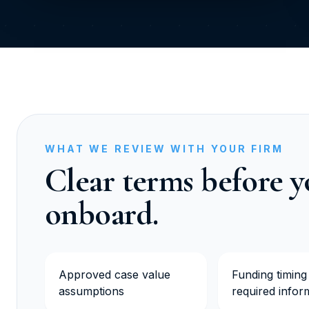
WHAT WE REVIEW WITH YOUR FIRM
Clear terms before 
onboard.
Approved case value
Funding timing
assumptions
required infor